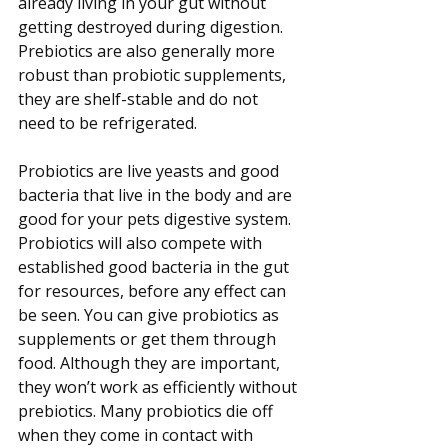
already living in your gut without 
getting destroyed during digestion. 
Prebiotics are also generally more 
robust than probiotic supplements, 
they are shelf-stable and do not 
need to be refrigerated.
Probiotics are live yeasts and good 
bacteria that live in the body and are 
good for your pets digestive system. 
Probiotics will also compete with 
established good bacteria in the gut 
for resources, before any effect can 
be seen. You can give probiotics as 
supplements or get them through 
food. Although they are important, 
they won’t work as efficiently without 
prebiotics. Many probiotics die off 
when they come in contact with 