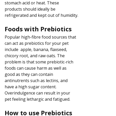
stomach acid or heat. These 
products should ideally be 
refrigerated and kept out of humidity.
Foods with Prebiotics
Popular high-fibre food sources that 
can act as prebiotics for your pet 
include  apple, banana, flaxseed, 
chicory root, and raw oats. The 
problem is that some prebiotic-rich 
foods can cause harm as well as 
good as they can contain 
antinutrents such as lectins, and 
have a high sugar content. 
Overindulgence can result in your 
pet feeling lethargic and fatigued.
How to use Prebiotics 