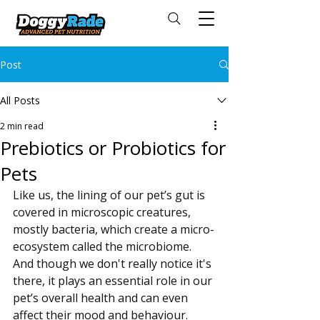
Post
All Posts
2 min read
Prebiotics or Probiotics for
Pets
Like us, the lining of our pet’s gut is 
covered in microscopic creatures, 
mostly bacteria, which create a micro-
ecosystem called the microbiome. 
And though we don't really notice it's 
there, it plays an essential role in our 
pet’s overall health and can even 
affect their mood and behaviour.