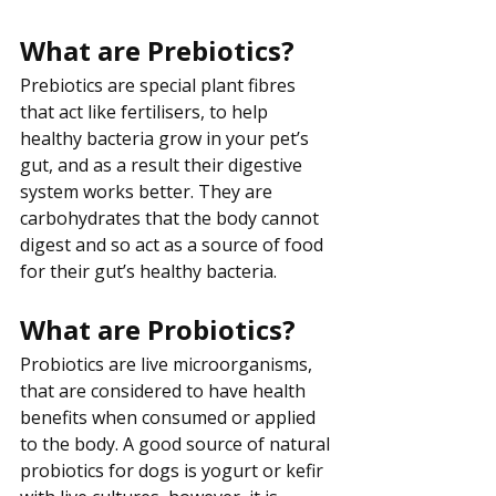
What are Prebiotics?
Prebiotics are special plant fibres 
that act like fertilisers, to help 
healthy bacteria grow in your pet’s 
gut, and as a result their digestive 
system works better. They are 
carbohydrates that the body cannot 
digest and so act as a source of food 
for their gut’s healthy bacteria.
What are Probiotics?
Probiotics are live microorganisms, 
that are considered to have health 
benefits when consumed or applied 
to the body. A good source of natural 
probiotics for dogs is yogurt or kefir 