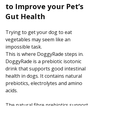
to Improve your Pet’s 
Gut Health
Trying to get your dog to eat 
vegetables may seem like an 
impossible task.
This is where DoggyRade steps in. 
DoggyRade is a prebiotic isotonic 
drink that supports good intestinal 
health in dogs. It contains natural 
prebiotics, electrolytes and amino 
acids. 
The natural fibre prebiotics support 
digestive health and good fluid 
intake, which is vital in order to avoid 
dehydration. Dogs that consume 
prebiotics are less likely to 