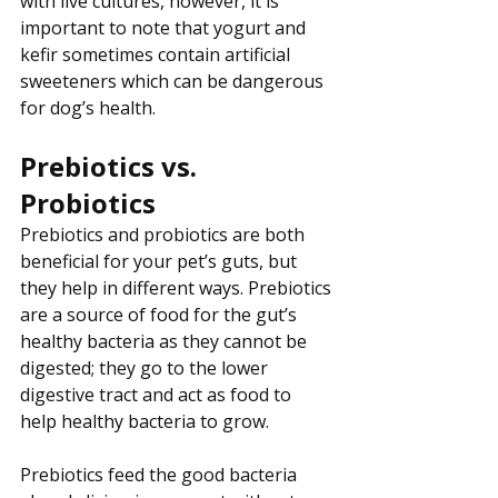
with live cultures, however, it is 
important to note that yogurt and 
kefir sometimes contain artificial 
sweeteners which can be dangerous 
for dog’s health.
Prebiotics vs. 
Probiotics
Prebiotics and probiotics are both 
beneficial for your pet’s guts, but 
they help in different ways. Prebiotics 
are a source of food for the gut’s 
healthy bacteria as they cannot be 
digested; they go to the lower 
digestive tract and act as food to 
help healthy bacteria to grow. 
Prebiotics feed the good bacteria 