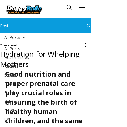
Post
All Posts
2 min read
All Posts
Hydration for Whelping
Health Issues
Mothers
Recipes
Good nutrition and 
Sports
proper prenatal care 
Dog Tips
play crucial roles in 
Events
ensuring the birth of 
Pet Tips
healthy human 
News
children, and the same 
Cat