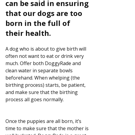
can be said in ensuring 
that our dogs are too 
born in the full of 
their health.
A dog who is about to give birth will 
often not want to eat or drink very 
much. Offer both DoggyRade and 
clean water in separate bowls 
beforehand. When whelping (the 
birthing process) starts, be patient, 
and make sure that the birthing 
process all goes normally.
Once the puppies are all born, it’s 
time to make sure that the mother is 