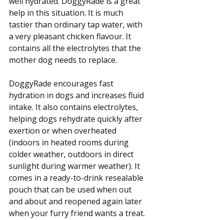
well hydrated. DoggyRade is a great 
help in this situation. It is much 
tastier than ordinary tap water, with 
a very pleasant chicken flavour. It 
contains all the electrolytes that the 
mother dog needs to replace. 
DoggyRade encourages fast 
hydration in dogs and increases fluid 
intake. It also contains electrolytes, 
helping dogs rehydrate quickly after 
exertion or when overheated 
(indoors in heated rooms during 
colder weather, outdoors in direct 
sunlight during warmer weather). It 
comes in a ready-to-drink resealable 
pouch that can be used when out 
and about and reopened again later 
when your furry friend wants a treat. 