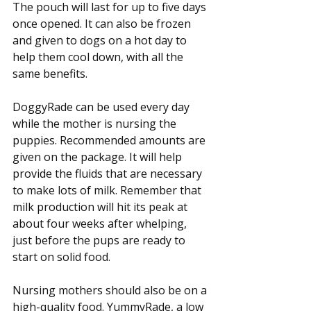
The pouch will last for up to five days 
once opened. It can also be frozen 
and given to dogs on a hot day to 
help them cool down, with all the 
same benefits.
DoggyRade can be used every day 
while the mother is nursing the 
puppies. Recommended amounts are 
given on the package. It will help 
provide the fluids that are necessary 
to make lots of milk. Remember that 
milk production will hit its peak at 
about four weeks after whelping, 
just before the pups are ready to 
start on solid food.
Nursing mothers should also be on a 
high-quality food. YummyRade, a low 