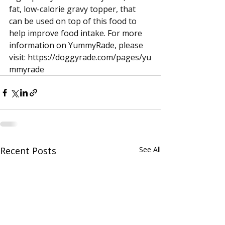
fat, low-calorie gravy topper, that 
can be used on top of this food to 
help improve food intake. For more 
information on YummyRade, please 
visit: 
https://doggyrade.com/pages/yu
mmyrade
Recent Posts
See All