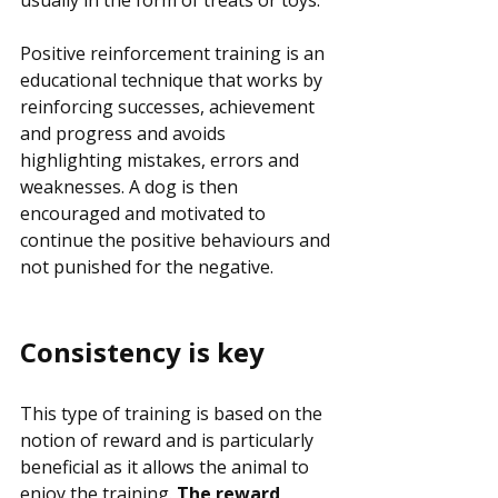
usually in the form of treats or toys. 
Positive reinforcement training is an 
educational technique that works by 
reinforcing successes, achievement 
and progress and avoids 
highlighting mistakes, errors and 
weaknesses. A dog is then 
encouraged and motivated to 
continue the positive behaviours and 
not punished for the negative.
Consistency is key
This type of training is based on the 
notion of reward and is particularly 
beneficial as it allows the animal to 
enjoy the training. 
The reward 