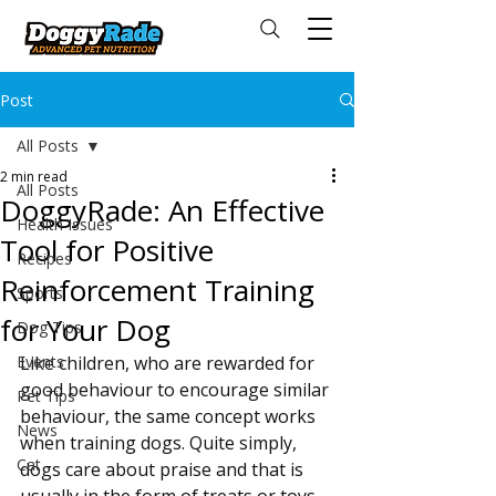
Post
All Posts
2 min read
All Posts
DoggyRade: An Effective
Health Issues
Tool for Positive
Recipes
Reinforcement Training
Sports
for Your Dog
Dog Tips
Events
Like children, who are rewarded for 
good behaviour to encourage similar 
Pet Tips
behaviour, the same concept works 
News
when training dogs. Quite simply, 
Cat
dogs care about praise and that is 