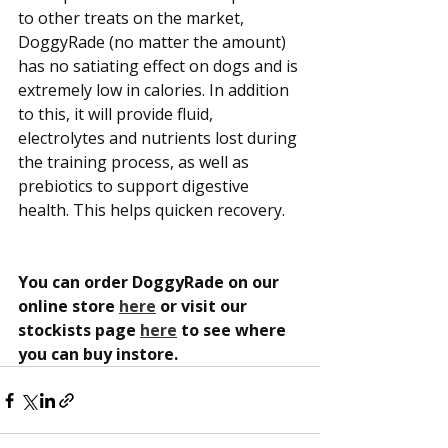
to other treats on the market, 
DoggyRade (no matter the amount) 
has no satiating effect on dogs and is 
extremely low in calories. In addition 
to this, it will provide fluid, 
electrolytes and nutrients lost during 
the training process, as well as 
prebiotics to support digestive 
health. This helps quicken recovery.
You can order DoggyRade on our 
online store 
here
 or visit our 
stockists page 
here
 to see where 
you can buy instore.