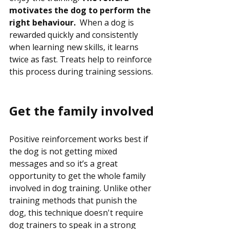
motivates the dog to perform the 
right behaviour.  
When a dog is 
rewarded quickly and consistently 
when learning new skills, it learns 
twice as fast. Treats help to reinforce 
this process during training sessions.
Get the family involved
Positive reinforcement works best if 
the dog is not getting mixed 
messages and so it’s a great 
opportunity to get the whole family 
involved in dog training. Unlike other 
training methods that punish the 
dog, this technique doesn't require 
dog trainers to speak in a strong 