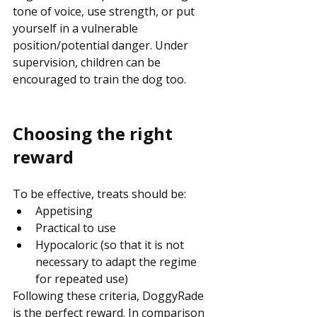
tone of voice, use strength, or put 
yourself in a vulnerable 
position/potential danger. Under 
supervision, children can be 
encouraged to train the dog too.
Choosing the right 
reward
To be effective, treats should be:
Appetising
Practical to use
Hypocaloric (so that it is not 
necessary to adapt the regime 
for repeated use)
Following these criteria, DoggyRade 
is the perfect reward. In comparison 