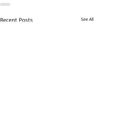
Recent Posts
See All